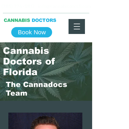
(786) 774-9812
info@cannabisdocsfl.com
CANNABIS
DOCTORS
Book Now
Cannabis
Doctors of
Florida
The Cannadocs
Team