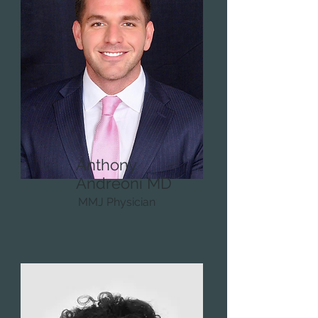
Anthony
Andreoni MD
MMJ Physician