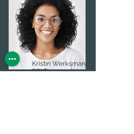
Kristin Werksman
RPhT
Administrative Assistant
Email
info@cannabisdocsfl.com