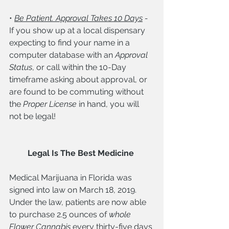
• 
Be Patient. Approval Takes 10 Days
 - 
If you show up at a local dispensary 
expecting to find your name in a 
computer database with an 
Approval 
Status
, or call within the 10-Day 
timeframe asking about approval, or 
are found to be commuting without 
the 
Proper License
 in hand, you will 
not be legal! 
Legal Is The Best Medicine
Medical Marijuana in Florida was 
signed into law on March 18, 2019. 
Under the law, patients are now able 
to purchase 2.5 ounces of 
whole 
Flower Cannabis
 every thirty-five days 