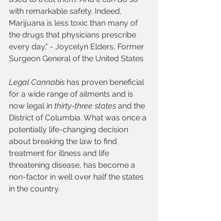
with remarkable safety. Indeed, 
Marijuana is less toxic than many of 
the drugs that physicians prescribe 
every day.” - Joycelyn Elders, Former 
Surgeon General of the United States 
Legal Cannabis
 has proven beneficial 
for a wide range of ailments and is 
now legal in 
thirty-three states
 and the 
District of Columbia. What was once a 
potentially life-changing decision 
about breaking the law to find 
treatment for illness and life 
threatening disease, has become a 
non-factor in well over half the states 
in the country. 