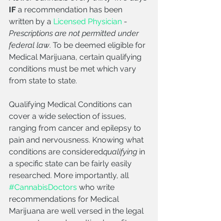
IF
 a recommendation has been 
written by a 
Licensed Physician
 - 
Prescriptions are not permitted under 
federal law
. To be deemed eligible for 
Medical Marijuana, certain qualifying 
conditions must be met which vary 
from state to state. 
Qualifying Medical Conditions can 
cover a wide selection of issues, 
ranging from cancer and epilepsy to 
pain and nervousness. Knowing what 
conditions are considered
qualifying
 in 
a specific state can be fairly easily 
researched. More importantly, all 
#CannabisDoctors
 who write 
recommendations for Medical 
Marijuana are well versed in the legal 