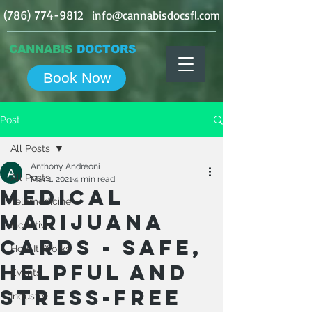
(786) 774-9812
info@cannabisdocsfl.com
CANNABIS
DOCTORS
Book Now
Post
All Posts
Anthony Andreoni
All Posts
Mar 1, 2021
4 min read
Medical
Telemedicine
Marijuana
Incentive
Cards - Safe,
How It Works
Helpful And
Events
Stress-Free
Industry