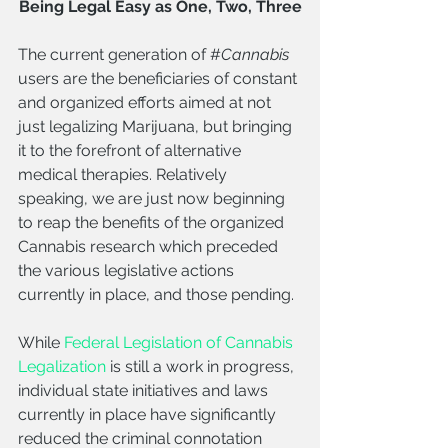
Being Legal Easy as One, Two, Three
The current generation of #
Cannabis 
users are the beneficiaries of constant 
and organized efforts aimed at not 
just legalizing Marijuana, but bringing 
it to the forefront of alternative 
medical therapies. Relatively 
speaking, we are just now beginning 
to reap the benefits of the organized 
Cannabis research which preceded 
the various legislative actions 
currently in place, and those pending.
While 
Federal Legislation of Cannabis 
Legalization
 is still a work in progress, 
individual state initiatives and laws 
currently in place have significantly 
reduced the criminal connotation 