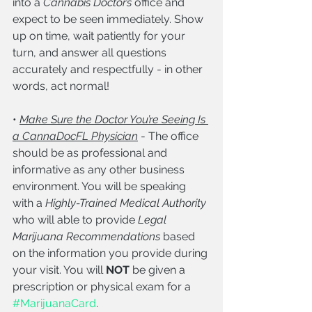
into a 
Cannabis Doctor’s
 office and 
expect to be seen immediately. Show 
up on time, wait patiently for your 
turn, and answer all questions 
accurately and respectfully - in other 
words, act normal!
• 
Make Sure the Doctor You’re Seeing Is 
a CannaDocFL Physician
 - The office 
should be as professional and 
informative as any other business 
environment. You will be speaking 
with a 
Highly-Trained Medical Authority 
who will able to provide
 Legal 
Marijuana Recommendations 
based 
on the information you provide during 
your visit. You will 
NOT
 be given a 
prescription or physical exam for a 
#MarijuanaCard
.