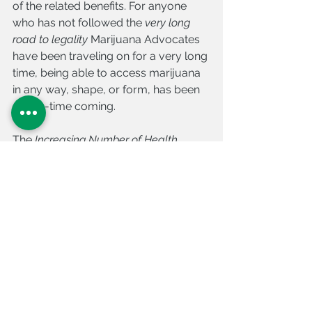
of the related benefits. For anyone 
who has not followed the 
very long 
road to legality
 Marijuana Advocates 
have been traveling on for a very long 
time, being able to access marijuana 
in any way, shape, or form, has been 
a long-time coming. 
The 
Increasing Number of Health 
Benefits 
behind the push for 
Medical 
Marijuana
 was, and continues to be, a 
major factor in its Growing Legal 
Status. 
Get Healthy with Nature’s Medicine 
Legally!
Cannabis Doctors of Florida is the 
#1 