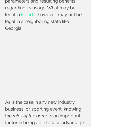
parameters and resulting benefits 
regarding its usage. What may be 
legal in 
Florida
, however, may not be 
legal in a neighboring state like 
Georgia. 
As is the case in any new industry, 
business, or sporting event, knowing 
the 
rules of the game
 is an important 
factor in being able to take advantage 