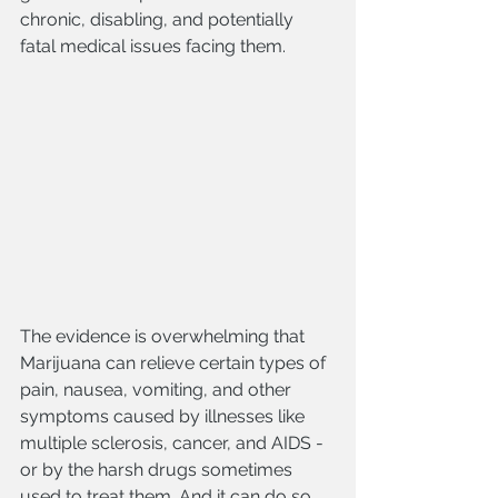
chronic, disabling, and potentially 
fatal medical issues facing them.
The evidence is overwhelming that 
Marijuana can relieve certain types of 
pain, nausea, vomiting, and other 
symptoms caused by illnesses like 
multiple sclerosis, cancer, and AIDS - 
or by the harsh drugs sometimes 
used to treat them. And it can do so 