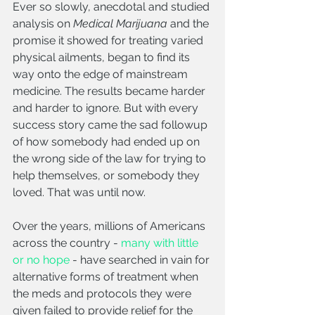
Ever so slowly, anecdotal and studied 
analysis on 
Medical Marijuana
 and the 
promise it showed for treating varied 
physical ailments, began to find its 
way onto the edge of mainstream 
medicine. The results became harder 
and harder to ignore. But with every 
success story came the sad followup 
of how somebody had ended up on 
the wrong side of the law for trying to 
help themselves, or somebody they 
loved. That was until now.
Over the years, millions of Americans 
across the country - 
many with little 
or no hope
 - have searched in vain for 
alternative forms of treatment when 
the meds and protocols they were 
given failed to provide relief for the 