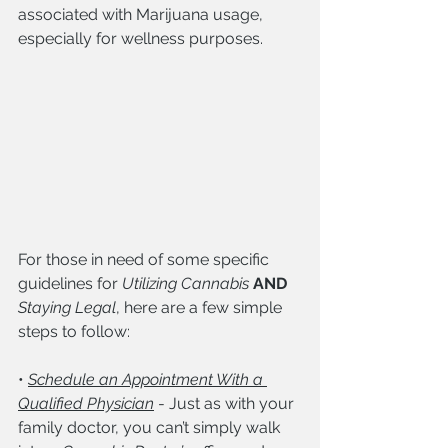
associated with Marijuana usage, 
especially for wellness purposes.
For those in need of some specific 
guidelines for 
Utilizing Cannabis
AND
Staying Legal
, here are a few simple 
steps to follow:
• 
Schedule an Appointment With a 
Qualified Physician
 - Just as with your 
family doctor, you can’t simply walk 