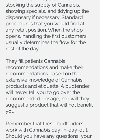
stocking the supply of Cannabis, 
showing specials, and tidying up the 
dispensary if necessary. Standard 
procedures that you would find at 
any retail position. When the shop 
opens, handling the first customers 
usually determines the flow for the 
rest of the day. 
They fill patients Cannabis 
recommendations and make their 
recommendations based on their 
extensive knowledge of Cannabis 
products and etiquette. A budtender 
will never tell you to go over the 
recommended dosage, nor will they 
suggest a product that will not benefit 
you. 
Remember that these budtenders 
work with Cannabis day-in-day-out. 
Should you have any questions, your 