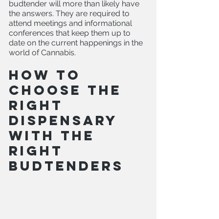
budtender will more than likely have 
the answers. They are required to 
attend meetings and informational 
conferences that keep them up to 
date on the current happenings in the 
world of Cannabis.
How to 
choose the 
right 
dispensary 
with the 
right 
budtenders