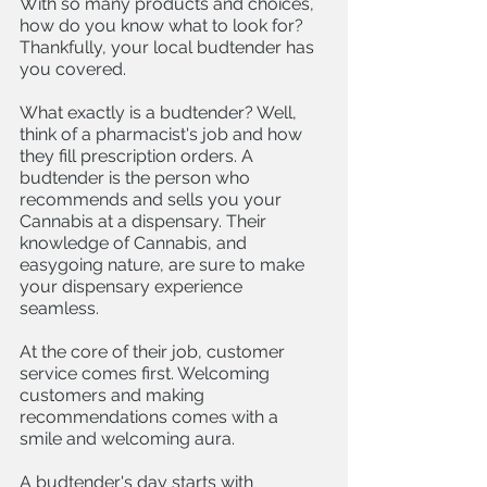
With so many products and choices, 
how do you know what to look for? 
Thankfully, your local budtender has 
you covered. 
What exactly is a budtender? Well, 
think of a pharmacist's job and how 
they fill prescription orders. A 
budtender is the person who 
recommends and sells you your 
Cannabis at a dispensary. Their 
knowledge of Cannabis, and 
easygoing nature, are sure to make 
your dispensary experience 
seamless. 
At the core of their job, customer 
service comes first. Welcoming 
customers and making 
recommendations comes with a 
smile and welcoming aura. 
A budtender's day starts with 