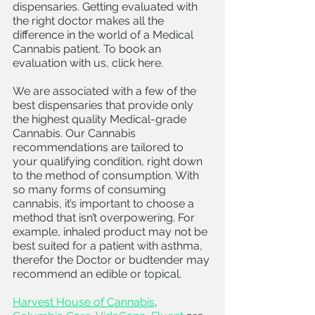
dispensaries. Getting evaluated with 
the right doctor makes all the 
difference in the world of a Medical 
Cannabis patient. To book an 
evaluation with us, click here. 
We are associated with a few of the 
best dispensaries that provide only 
the highest quality Medical-grade 
Cannabis. Our Cannabis 
recommendations are tailored to 
your qualifying condition, right down 
to the method of consumption. With 
so many forms of consuming 
cannabis, it’s important to choose a 
method that isn’t overpowering. For 
example, inhaled product may not be 
best suited for a patient with asthma, 
therefor the Doctor or budtender may 
recommend an edible or topical.
Harvest House of Cannabis
, 