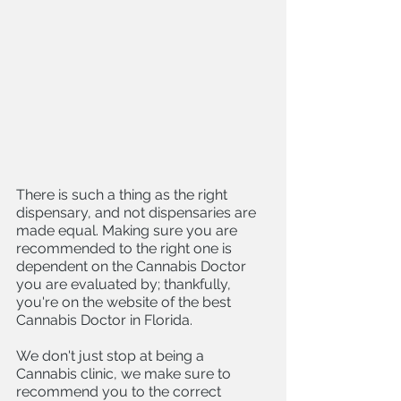
There is such a thing as the right 
dispensary, and not dispensaries are 
made equal. Making sure you are 
recommended to the right one is 
dependent on the Cannabis Doctor 
you are evaluated by; thankfully, 
you're on the website of the best 
Cannabis Doctor in Florida. 
We don't just stop at being a 
Cannabis clinic, we make sure to 
recommend you to the correct 