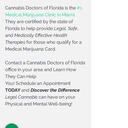
Cannabis Doctors of Florida is the 
#1 
Medical Marijuana Clinic in Miami
. 
They are certified by the state of 
Florida to help provide 
Legal
, 
Safe
, 
and 
Medically Effective Health 
Therapies
 for those who qualify for a 
Medical Marijuana Card. 
Contact a Cannabis Doctors of Florida 
office in your area and Learn How 
They Can Help 
You! Schedule an Appointment 
TODAY 
and 
Discover the Difference 
Legal Cannabis
 can have on your 
Physical and Mental Well-being!