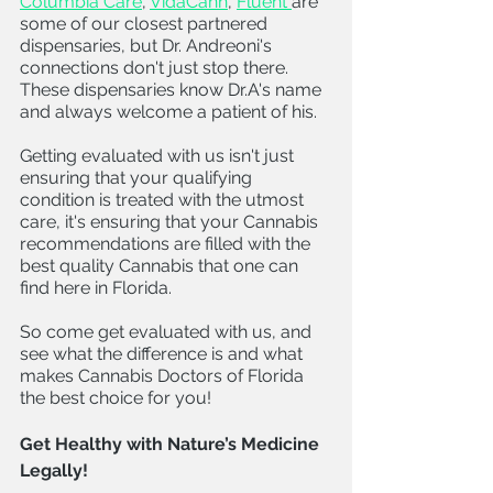
Columbia Care
, 
VidaCann
, 
Fluent 
are 
some of our closest partnered 
dispensaries, but Dr. Andreoni's 
connections don't just stop there. 
These dispensaries know Dr.A's name 
and always welcome a patient of his. 
Getting evaluated with us isn't just 
ensuring that your qualifying 
condition is treated with the utmost 
care, it's ensuring that your Cannabis 
recommendations are filled with the 
best quality Cannabis that one can 
find here in Florida. 
So come get evaluated with us, and 
see what the difference is and what 
makes Cannabis Doctors of Florida 
the best choice for you!
Get Healthy with Nature’s Medicine 
Legally! 