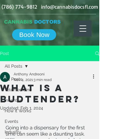
(786) 774-9812
info@cannabisdocsfl.com
CANNABIS
DOCTORS
Book Now
Post
All Posts
Anthony Andreoni
All Posts
Nov 4, 2021
3 min read
What is a
Telemedicine
Budtender?
Incentive
Updated:
Feb 1, 2024
How It Works
Events
Going into a dispensary for the first 
Industry
time can seem like a daunting task. 